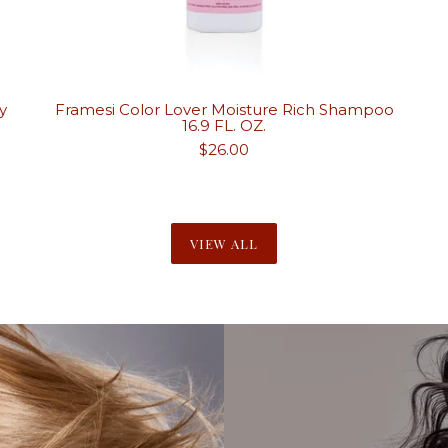
y
Framesi Color Lover Moisture Rich Shampoo
16.9 FL. OZ.
Regular
$26.00
price
VIEW ALL