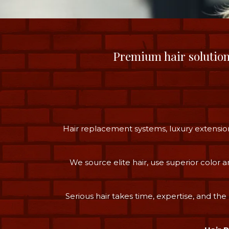
Premium hair solutio
Hair replacement systems, luxury extension
We source elite hair, use superior color
Serious hair takes time, expertise, and the 