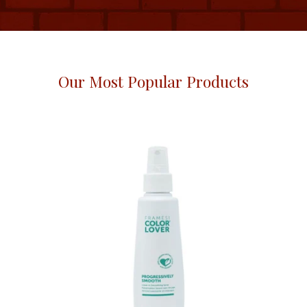
Our Most Popular Products