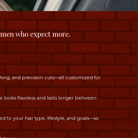
 men who expect more.
hing, and precision cuts—all customized for
e looks flawless and lasts longer between
ed to your hair type, lifestyle, and goals—so