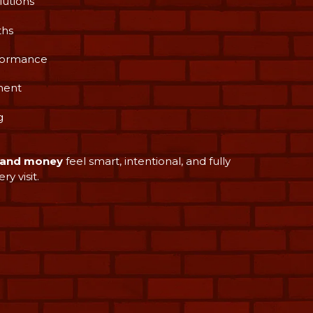
lutions
ths
rformance
ment
g
e and money
feel smart, intentional, and fully
y visit.