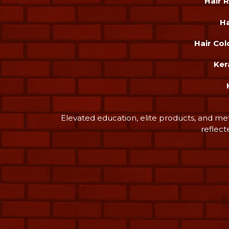
Hair 
Ha
Hair Col
Ker
Elevated education, elite products, and me
reflect