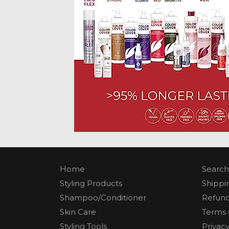
Home
Search
Styling Products
Shippi
Shampoo/Conditioner
Refund
Skin Care
Terms 
Styling Tools
Privacy