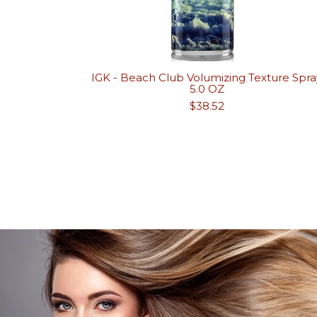
IGK - Beach Club Volumizing Texture Spra
5.0 OZ
Regular
$38.52
price