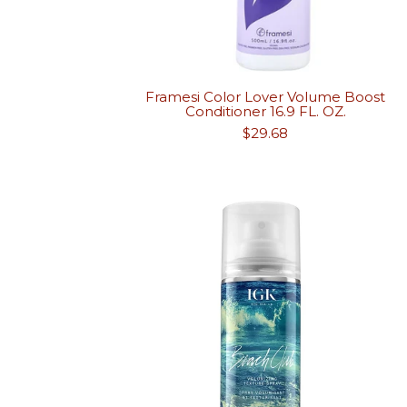
Framesi Color Lover Volume Boost
Conditioner 16.9 FL. OZ.
Regular
$29.68
price