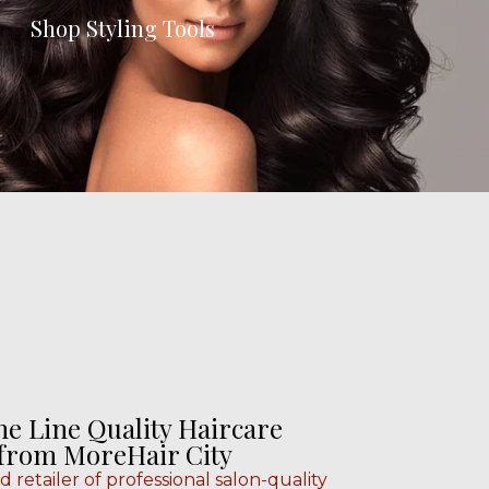
Shop Styling Tools
he Line Quality Haircare
 from MoreHair City
ed retailer of professional salon-quality