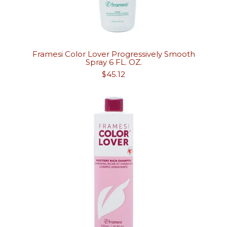
Framesi Color Lover Progressively Smooth
Spray 6 FL. OZ.
Regular
$45.12
price