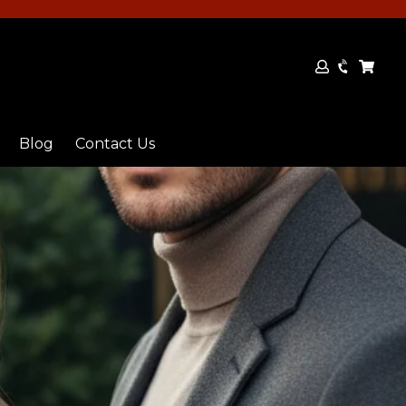
Log
Cart
Cart
in
Blog
Contact Us