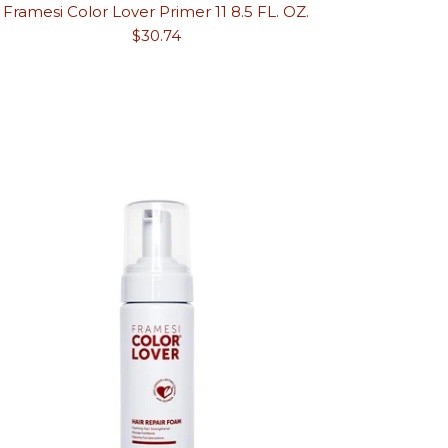
Framesi Color Lover Primer 11 8.5 FL. OZ.
Regular
$30.74
price