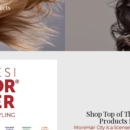
ucts
Shop Top of T
Products
MoreHair City is a licens