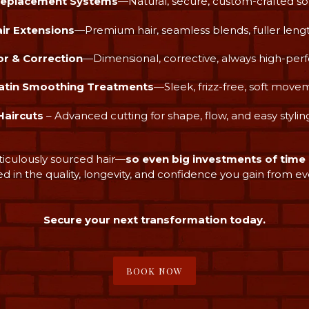
Replacement Systems
—Natural, secure, custom-crafted so
ir Extensions
—Premium hair, seamless blends, fuller leng
or & Correction
—Dimensional, corrective, always high-pe
atin Smoothing Treatments
—Sleek, frizz-free, soft move
Haircuts
– Advanced cutting for shape, flow, and easy stylin
ticulously sourced hair—
so even big investments of tim
ed in the quality, longevity, and confidence you gain from ever
Secure your next transformation today.
BOOK NOW