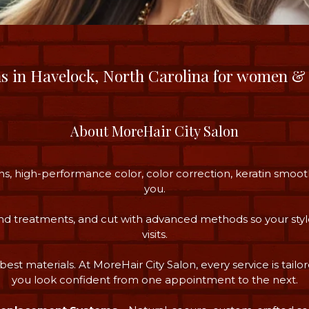
ns in Havelock, North Carolina for women &
About MoreHair City Salon
s, high-performance color, color correction, keratin smoot
you.
 and treatments, and cut with advanced methods so your styl
visits.
best materials. At MoreHair City Salon, every service is tailor
you look confident from one appointment to the next.