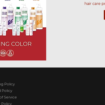
hair care p
ng Policy
 Policy
of Service
 Policy