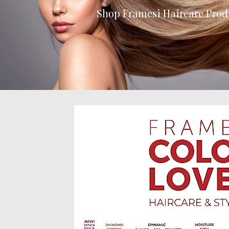
Shop Framesi Haircare Prod