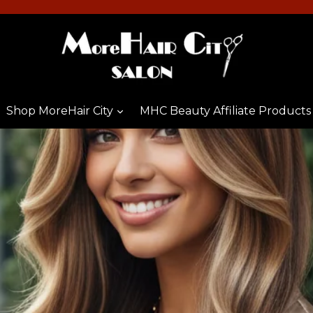
Shop MoreHair City
MHC Beauty Affiliate Products