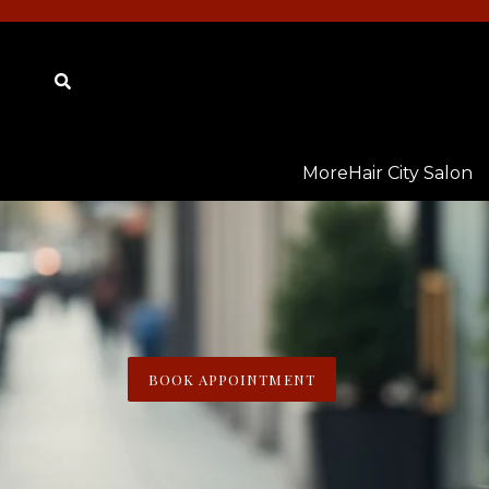
Skip
to
content
Submit
MoreHair City Salon
BOOK APPOINTMENT