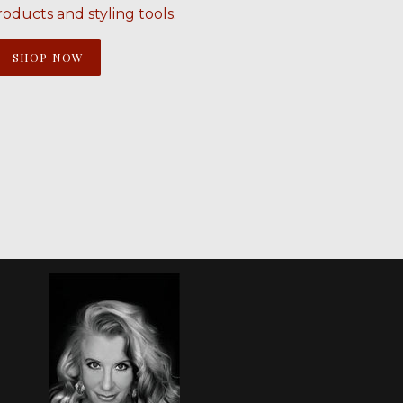
roducts and styling tools.
SHOP NOW